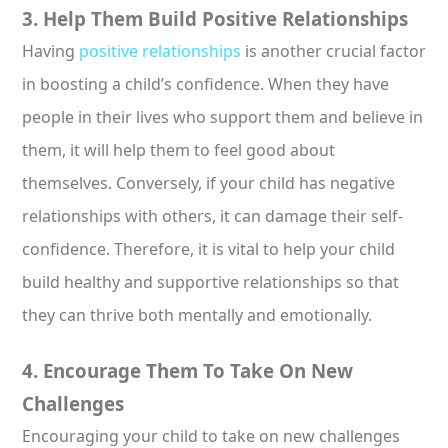
3. Help Them Build Positive Relationships
Having
positive relationships
is another crucial factor
in boosting a child’s confidence. When they have
people in their lives who support them and believe in
them, it will help them to feel good about
themselves. Conversely, if your child has negative
relationships with others, it can damage their self-
confidence. Therefore, it is vital to help your child
build healthy and supportive relationships so that
they can thrive both mentally and emotionally.
4. Encourage Them To Take On New
Challenges
Encouraging your child to take on new challenges