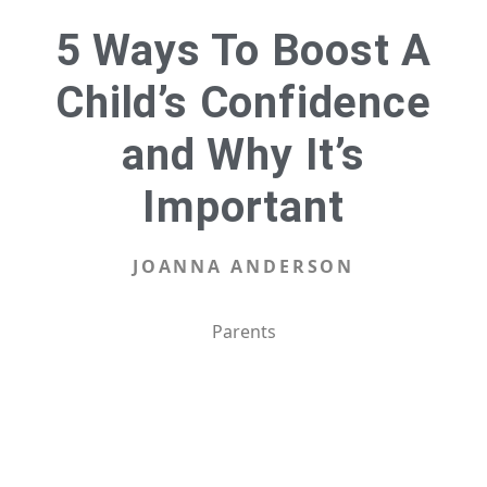
5 Ways To Boost A
Child’s Confidence
and Why It’s
Important
JOANNA ANDERSON
Parents