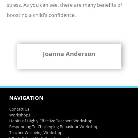
stress. As you can see, there are many benefits of
boosting a child’s confidence.
Joanna Anderson
NAVIGATION
Contact Us
Workshops
Habits of Highly Effective Teachers Workshop
Responding To Challenging Behaviour Workshop
Teacher Wellbeing Workshop