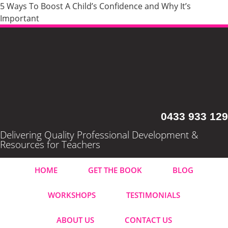
5 Ways To Boost A Child’s Confidence and Why It’s
Important
0433 933 129
Delivering Quality Professional Development &
Resources for Teachers
HOME
GET THE BOOK
BLOG
WORKSHOPS
TESTIMONIALS
ABOUT US
CONTACT US