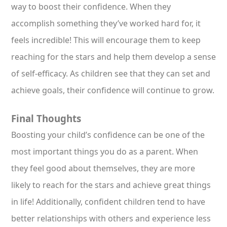
way to boost their confidence. When they
accomplish something they’ve worked hard for, it
feels incredible! This will encourage them to keep
reaching for the stars and help them develop a sense
of self-efficacy. As children see that they can set and
achieve goals, their confidence will continue to grow.
Final Thoughts
Boosting your child’s confidence can be one of the
most important things you do as a parent. When
they feel good about themselves, they are more
likely to reach for the stars and achieve great things
in life! Additionally, confident children tend to have
better relationships with others and experience less