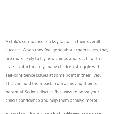
A child’s confidence is a key factor in their overall
success. When they feel good about themselves, they
are more likely to try new things and reach for the
stars. Unfortunately, many children struggle with
self-confidence issues at some point in their lives.
This can hold them back from achieving their full
potential. So let’s discuss five ways to boost your
child’s confidence and help them achieve more!