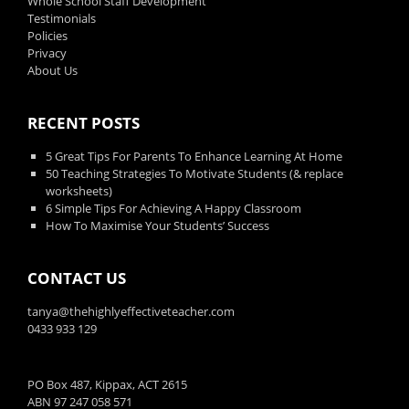
Whole School Staff Development
Testimonials
Policies
Privacy
About Us
RECENT POSTS
5 Great Tips For Parents To Enhance Learning At Home
50 Teaching Strategies To Motivate Students (& replace
worksheets)
6 Simple Tips For Achieving A Happy Classroom
How To Maximise Your Students’ Success
CONTACT US
tanya@thehighlyeffectiveteacher.com
0433 933 129
PO Box 487, Kippax, ACT 2615
ABN 97 247 058 571