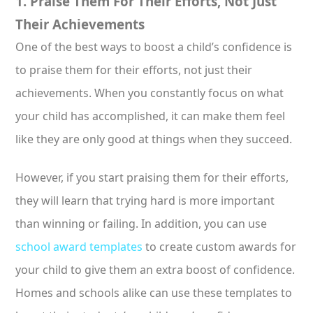
1. Praise Them For Their Efforts, Not Just
Their Achievements
One of the best ways to boost a child’s confidence is
to praise them for their efforts, not just their
achievements. When you constantly focus on what
your child has accomplished, it can make them feel
like they are only good at things when they succeed.
However, if you start praising them for their efforts,
they will learn that trying hard is more important
than winning or failing. In addition, you can use
school award templates
to create custom awards for
your child to give them an extra boost of confidence.
Homes and schools alike can use these templates to