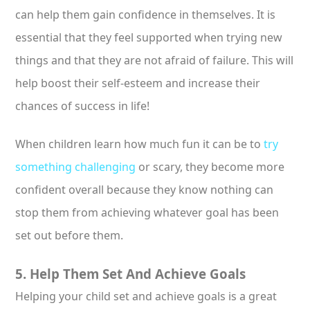
can help them gain confidence in themselves. It is
essential that they feel supported when trying new
things and that they are not afraid of failure. This will
help boost their self-esteem and increase their
chances of success in life!
When children learn how much fun it can be to
try
something challenging
or scary, they become more
confident overall because they know nothing can
stop them from achieving whatever goal has been
set out before them.
5. Help Them Set And Achieve Goals
Helping your child set and achieve goals is a great