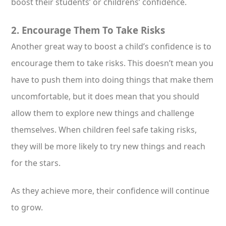
boost their students’ or childrens’ confidence.
2. Encourage Them To Take Risks
Another great way to boost a child’s confidence is to
encourage them to take risks. This doesn’t mean you
have to push them into doing things that make them
uncomfortable, but it does mean that you should
allow them to explore new things and challenge
themselves. When children feel safe taking risks,
they will be more likely to try new things and reach
for the stars.
As they achieve more, their confidence will continue
to grow.