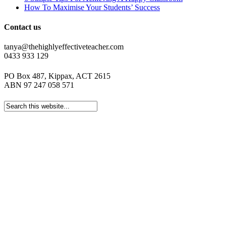
How To Maximise Your Students’ Success
Contact us
tanya@thehighlyeffectiveteacher.com
0433 933 129
PO Box 487, Kippax, ACT 2615
ABN 97 247 058 571