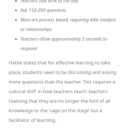
Teachers talk 80% of the day
Ask 150-200 questions
Most are process based, requiring little analysis
or relationships
Teachers allow approximately 3 seconds to
respond
Hattie states that for effective learning to take
place, students need to be discussing and asking
more questions than the teacher. This requires a
cultural shift in how teachers teach: teachers
realising that they are no longer the font of all
knowledge or the ‘sage on the stage’ but a
facilitator of learning.