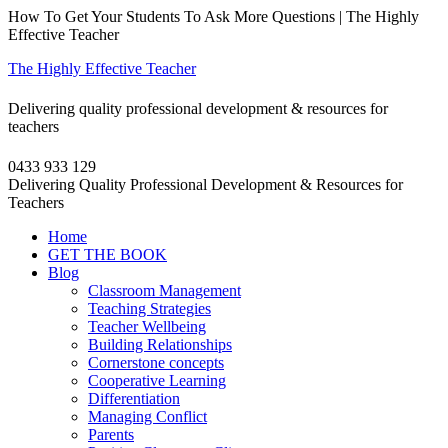
How To Get Your Students To Ask More Questions | The Highly
Effective Teacher
The Highly Effective Teacher
Delivering quality professional development & resources for
teachers
0433 933 129
Delivering Quality Professional Development & Resources for
Teachers
Home
GET THE BOOK
Blog
Classroom Management
Teaching Strategies
Teacher Wellbeing
Building Relationships
Cornerstone concepts
Cooperative Learning
Differentiation
Managing Conflict
Parents