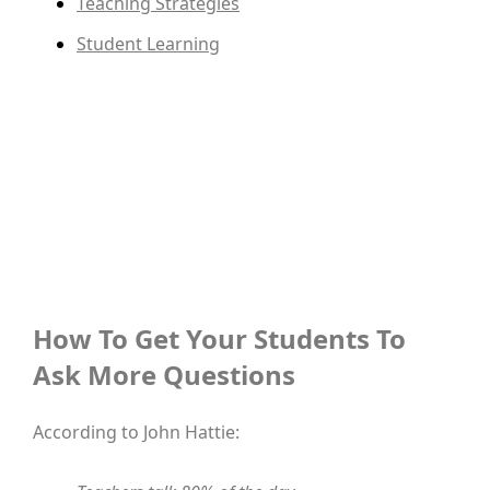
Teaching Strategies
Student Learning
How To Get Your Students To
Ask More Questions
According to John Hattie: