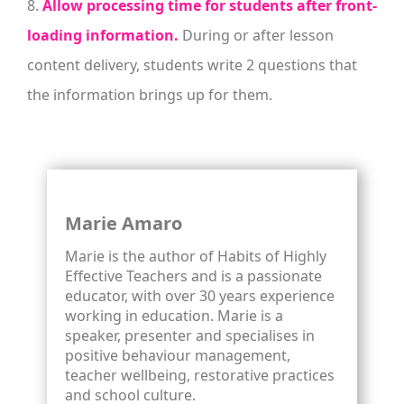
8.
Allow processing time for students after front-
loading information.
During or after lesson
content delivery, students write 2 questions that
the information brings up for them.
Marie Amaro
Marie is the author of Habits of Highly
Effective Teachers and is a passionate
educator, with over 30 years experience
working in education. Marie is a
speaker, presenter and specialises in
positive behaviour management,
teacher wellbeing, restorative practices
and school culture.