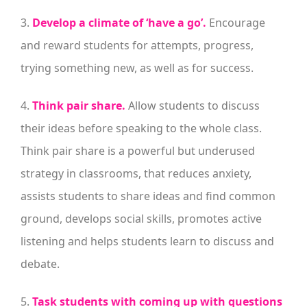
3.
Develop a climate of ‘have a go’.
Encourage
and reward students for attempts, progress,
trying something new, as well as for success.
4.
Think pair share.
Allow students to discuss
their ideas before speaking to the whole class.
Think pair share is a powerful but underused
strategy in classrooms, that reduces anxiety,
assists students to share ideas and find common
ground, develops social skills, promotes active
listening and helps students learn to discuss and
debate.
5.
Task students with coming up with questions