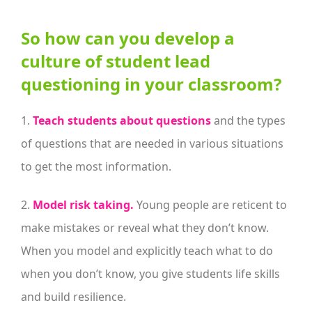
So how can you develop a
culture of student lead
questioning in your classroom?
1.
Teach students about questions
and the types
of questions that are needed in various situations
to get the most information.
2.
Model risk taking.
Young people are reticent to
make mistakes or reveal what they don’t know.
When you model and explicitly teach what to do
when you don’t know, you give students life skills
and build resilience.