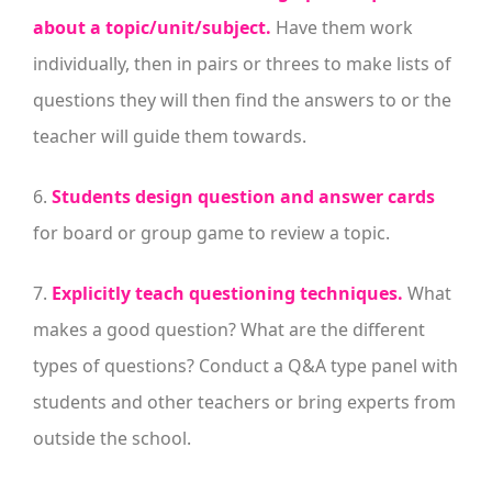
about a topic/unit/subject.
Have them work
individually, then in pairs or threes to make lists of
questions they will then find the answers to or the
teacher will guide them towards.
6.
Students design question and answer cards
for board or group game to review a topic.
7.
Explicitly teach questioning techniques.
What
makes a good question? What are the different
types of questions? Conduct a Q&A type panel with
students and other teachers or bring experts from
outside the school.