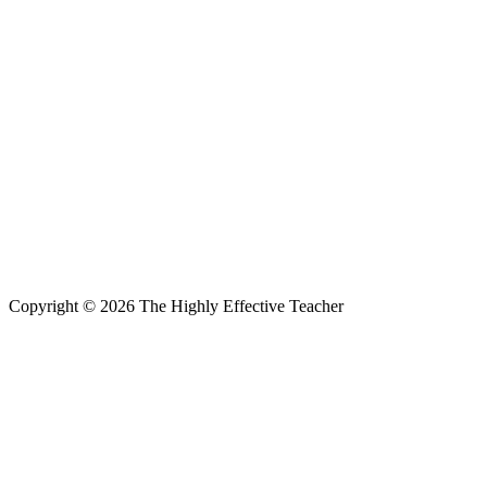
Copyright © 2026 The Highly Effective Teacher