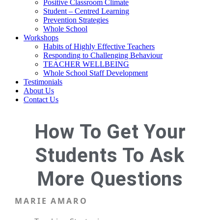
Positive Classroom Climate
Student – Centred Learning
Prevention Strategies
Whole School
Workshops
Habits of Highly Effective Teachers
Responding to Challenging Behaviour
TEACHER WELLBEING
Whole School Staff Development
Testimonials
About Us
Contact Us
How To Get Your
Students To Ask
More Questions
MARIE AMARO