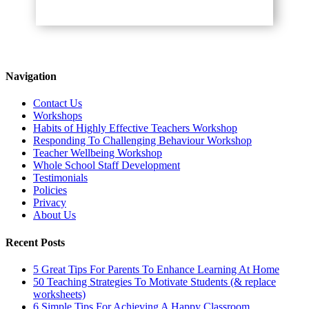
Navigation
Contact Us
Workshops
Habits of Highly Effective Teachers Workshop
Responding To Challenging Behaviour Workshop
Teacher Wellbeing Workshop
Whole School Staff Development
Testimonials
Policies
Privacy
About Us
Recent Posts
5 Great Tips For Parents To Enhance Learning At Home
50 Teaching Strategies To Motivate Students (& replace
worksheets)
6 Simple Tips For Achieving A Happy Classroom