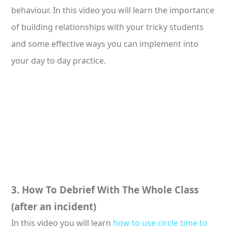
behaviour. In this video you will learn the importance
of building relationships with your tricky students
and some effective ways you can implement into
your day to day practice.
3. How To Debrief With The Whole Class
(after an incident)
In this video you will learn
how to use circle time to