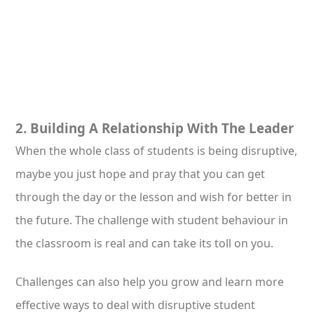
2. Building A Relationship With The Leader
When the whole class of students is being disruptive,
maybe you just hope and pray that you can get
through the day or the lesson and wish for better in
the future. The challenge with student behaviour in
the classroom is real and can take its toll on you.
Challenges can also help you grow and learn more
effective ways to deal with disruptive student