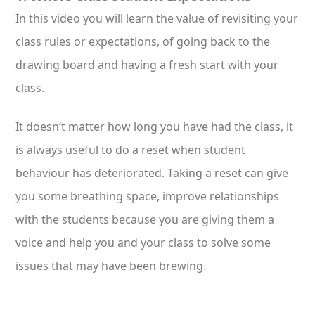
In this video you will learn the value of revisiting your
class rules or expectations, of going back to the
drawing board and having a fresh start with your
class.
It doesn’t matter how long you have had the class, it
is always useful to do a reset when student
behaviour has deteriorated. Taking a reset can give
you some breathing space, improve relationships
with the students because you are giving them a
voice and help you and your class to solve some
issues that may have been brewing.