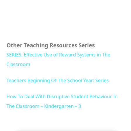
Other Teaching Resources Series
SERIES: Effective Use of Reward Systems in The
Classroom
Teachers Beginning Of The School Year: Series
How To Deal With Disruptive Student Behaviour In
The Classroom – Kindergarten – 3