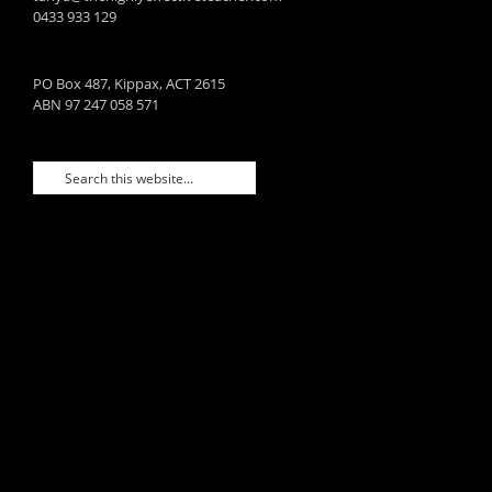
0433 933 129
PO Box 487, Kippax, ACT 2615
ABN 97 247 058 571