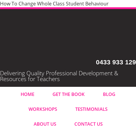
How To Change Whole Class Student Behaviour
0433 933 129
Delivering Quality Professional Development &
Resources for Teachers
HOME
GET THE BOOK
BLOG
WORKSHOPS
TESTIMONIALS
ABOUT US
CONTACT US