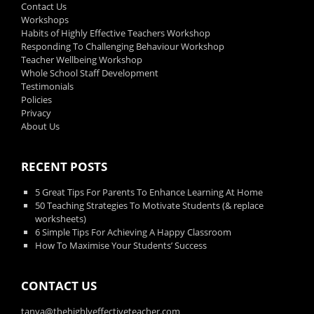
Contact Us
Workshops
Habits of Highly Effective Teachers Workshop
Responding To Challenging Behaviour Workshop
Teacher Wellbeing Workshop
Whole School Staff Development
Testimonials
Policies
Privacy
About Us
RECENT POSTS
5 Great Tips For Parents To Enhance Learning At Home
50 Teaching Strategies To Motivate Students (& replace
worksheets)
6 Simple Tips For Achieving A Happy Classroom
How To Maximise Your Students’ Success
CONTACT US
tanya@thehighlyeffectiveteacher.com