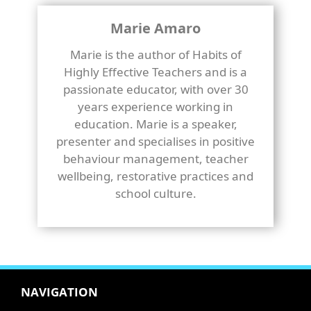
Marie Amaro
Marie is the author of Habits of
Highly Effective Teachers and is a
passionate educator, with over 30
years experience working in
education. Marie is a speaker,
presenter and specialises in positive
behaviour management, teacher
wellbeing, restorative practices and
school culture.
NAVIGATION