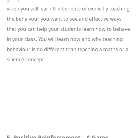
video you will learn the benefits of explicitly teaching
the behaivour you want to see and effective ways
that you can help your students learn how to behave
in your class. You will learn how and why teaching
behaviour is no different than teaching a maths or a
science concept.
5. Positive Reinforcement – A Game