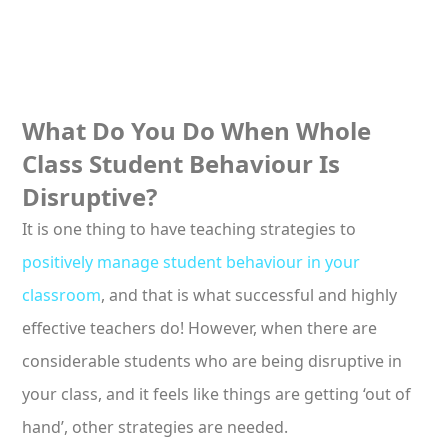
What Do You Do When Whole
Class Student Behaviour Is
Disruptive?
It is one thing to have teaching strategies to
positively manage student behaviour in your
classroom
, and that is what successful and highly
effective teachers do! However, when there are
considerable students who are being disruptive in
your class, and it feels like things are getting ‘out of
hand’, other strategies are needed.