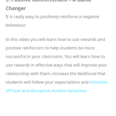
Changer
It is really easy to positively reinforce a negative
behaviour.
In this video you will learn how to use rewards and
positive reinforcers to help students be more
successful in your classroom. You will learn how to
use rewards in effective ways that will improve your
relationship with them, increase the likelihood that
students will follow your expectations and
minimise
off-task and disruptive student behaviour
.