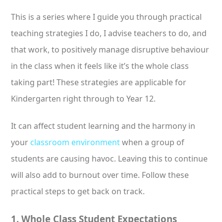
This is a series where I guide you through practical
teaching strategies I do, I advise teachers to do, and
that work, to positively manage disruptive behaviour
in the class when it feels like it’s the whole class
taking part! These strategies are applicable for
Kindergarten right through to Year 12.
It can affect student learning and the harmony in
your
classroom environment
when a group of
students are causing havoc. Leaving this to continue
will also add to burnout over time. Follow these
practical steps to get back on track.
1. Whole Class Student Expectations