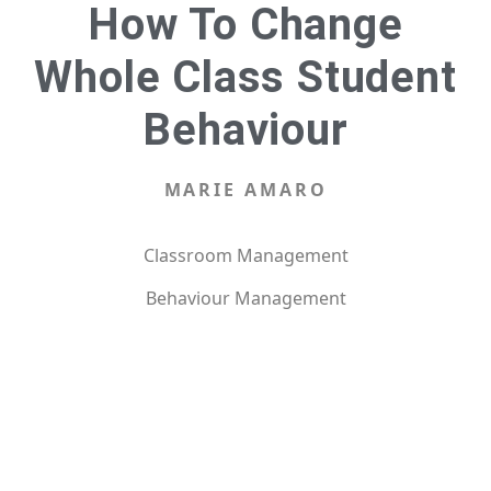
How To Change
Whole Class Student
Behaviour
MARIE AMARO
Classroom Management
Behaviour Management