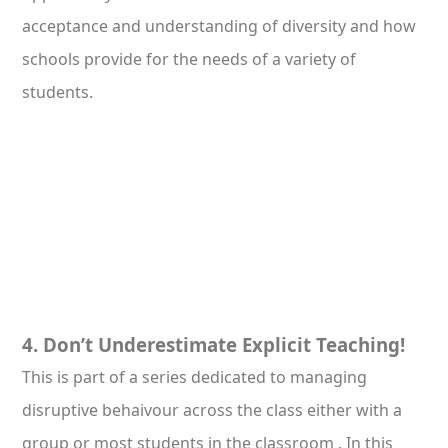
acceptance and understanding of diversity and how
schools provide for the needs of a variety of
students.
4. Don’t Underestimate Explicit Teaching!
This is part of a series dedicated to managing
disruptive behaivour across the class either with a
group or most students in the classroom . In this