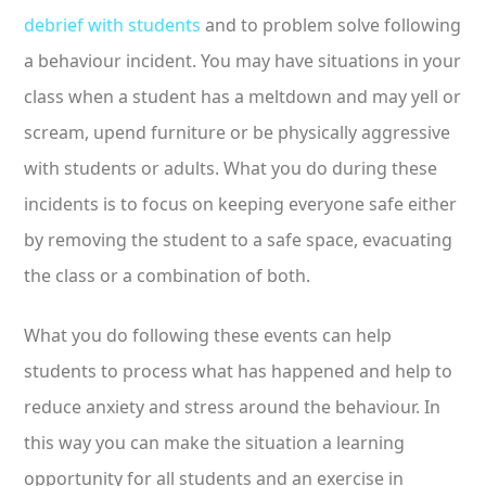
debrief with students
and to problem solve following
a behaviour incident. You may have situations in your
class when a student has a meltdown and may yell or
scream, upend furniture or be physically aggressive
with students or adults. What you do during these
incidents is to focus on keeping everyone safe either
by removing the student to a safe space, evacuating
the class or a combination of both.
What you do following these events can help
students to process what has happened and help to
reduce anxiety and stress around the behaviour. In
this way you can make the situation a learning
opportunity for all students and an exercise in