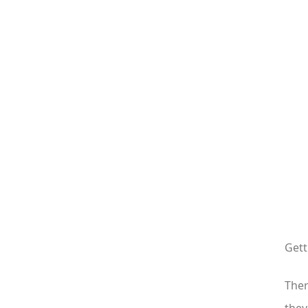
Gett
Ther