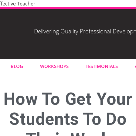
fective Teacher
Delivering Quality Professional Develo
BLOG
WORKSHOPS
TESTIMONIALS
How To Get Your
Students To Do