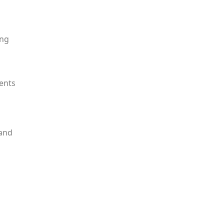
ing
dents
 and