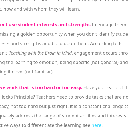
, how and with whom they will learn.
n’t use student interests and strengths
to engage them.
missing a golden opportunity when you don’t identify stud
rests and strengths and build upon them. According to Eric
en’s
Teaching with the Brain in Mind
, engagement occurs thr
ing the learning to emotion, being specific (not general) and
ng it novel (not familiar).
ve work that is too hard or too easy.
Have you heard of t
ilocks Principle? Teachers need to provide tasks that are n
easy, not too hard but just right! It is a constant challenge t
uately address the range of student abilities and interests.
ctive ways to differentiate the learning see
here
.