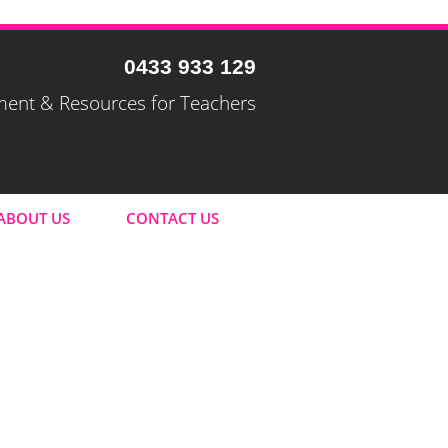
0433 933 129
pment & Resources for Teachers
ABOUT US
CONTACT US