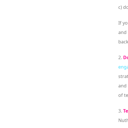
c) d
If y
and 
back
2.
Do
enga
stra
and 
of t
3.
Te
Nuth