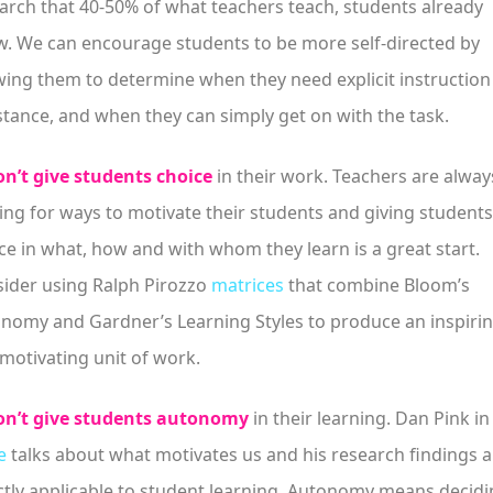
arch that 40-50% of what teachers teach, students already
. We can encourage students to be more self-directed by
wing them to determine when they need explicit instruction
stance, and when they can simply get on with the task.
n’t give students choice
in their work. Teachers are alway
ing for ways to motivate their students and giving students
ce in what, how and with whom they learn is a great start.
ider using Ralph Pirozzo
matrices
that combine Bloom’s
nomy and Gardner’s Learning Styles to produce an inspiri
motivating unit of work.
n’t give students autonomy
in their learning. Dan Pink in
e
talks about what motivates us and his research findings a
ctly applicable to student learning. Autonomy means decid