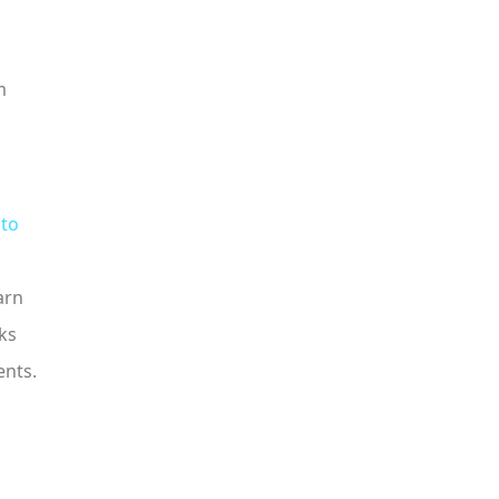
m
 to
arn
ks
ents.