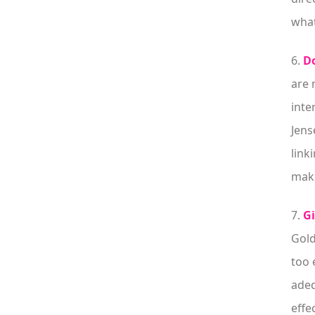
what
6.
Do
are 
inte
Jens
link
maki
7.
Gi
Gold
too 
adeq
effe