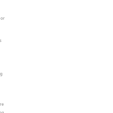
 or
s
ng
re
ing