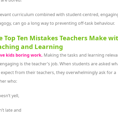
 are bored!
levant curriculum combined with student-centred, engagin
gogy, can go a long way to preventing off-task behaviour.
e Top Ten Mistakes Teachers Make wi
aching and Learning
ve kids boring work.
Making the tasks and learning releva
engaging is the teacher’s job. When students are asked wh
 expect from their teachers, they overwhelmingly ask for a
her who:
esn’t yell,
n’t late and