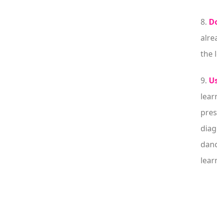
8.
Do
alre
the 
9.
Us
lear
pres
diag
danc
lear