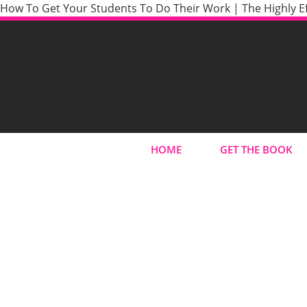
How To Get Your Students To Do Their Work | The Highly Ef
HOME
GET THE BOOK