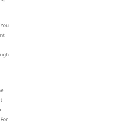
 You
ent
ough
he
ot
o
 For