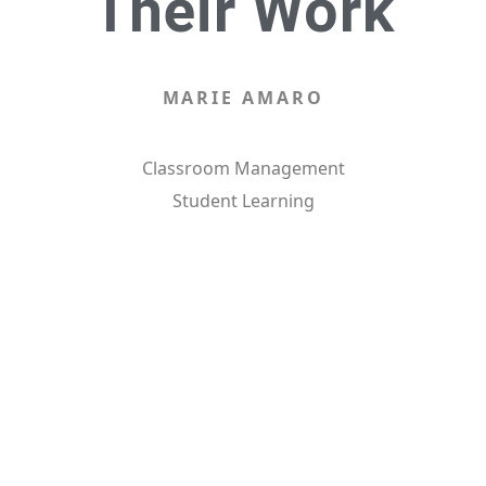
Their Work
MARIE AMARO
Classroom Management
Student Learning