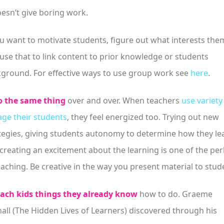
oesn’t give boring work.
ou want to motivate students, figure out what interests the
use that to link content to prior knowledge or students
ground. For effective ways to use group work see
here
.
 the same thing
over and over. When teachers
use variety
ge their students
, they feel energized too. Trying out new
tegies, giving students autonomy to determine how they le
creating an excitement about the learning is one of the per
eaching. Be creative in the way you present material to stud
ach kids things they already know
how to do. Graeme
all (The Hidden Lives of Learners) discovered through his