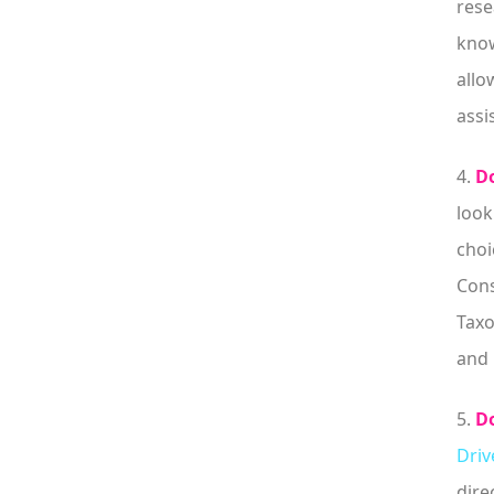
rese
know
allo
assi
4.
Do
look
choi
Cons
Taxo
and 
5.
Do
Driv
dire