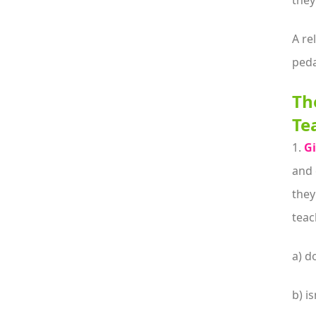
they
A re
peda
Th
Te
1.
Gi
and 
they
teac
a) do
b) is