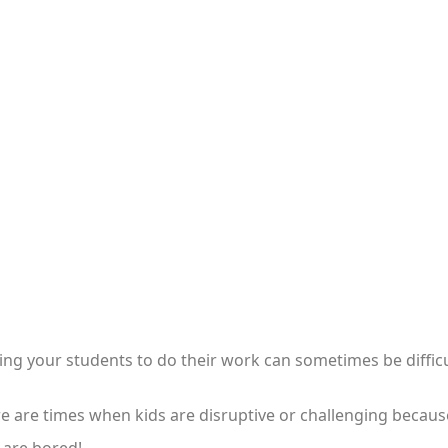
ing your students to do their work can sometimes be difficu
e are times when kids are disruptive or challenging becaus