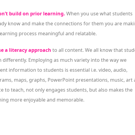
n’t build on prior learning.
When you use what students
ady know and make the connections for them you are mak
learning process meaningful and relatable.
e a literacy approach
to all content. We all know that stu
n differently. Employing as much variety into the way we
ent information to students is essential i.e. video, audio,
rams, maps, graphs, PowerPoint presentations, music, art
e to teach, not only engages students, but also makes the
ning more enjoyable and memorable.