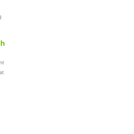
g
th
nt
at