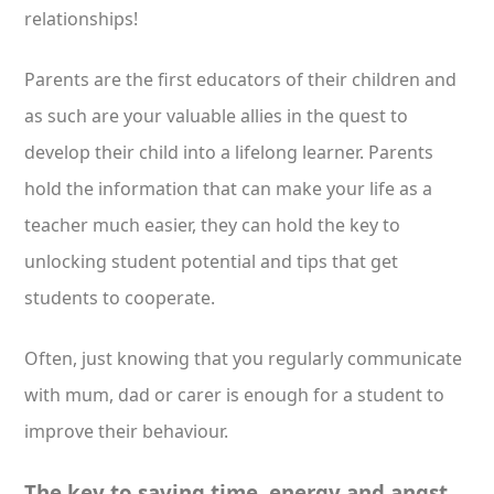
relationships!
Parents are the first educators of their children and
as such are your valuable allies in the quest to
develop their child into a lifelong learner. Parents
hold the information that can make your life as a
teacher much easier, they can hold the key to
unlocking student potential and tips that get
students to cooperate.
Often, just knowing that you regularly communicate
with mum, dad or carer is enough for a student to
improve their behaviour.
The key to saving time, energy and angst