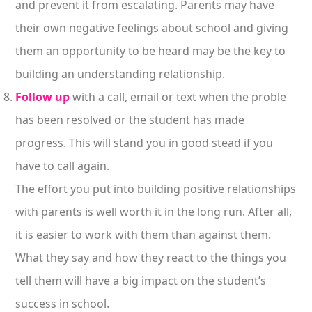
and prevent it from escalating. Parents may have
their own negative feelings about school and giving
them an opportunity to be heard may be the key to
building an understanding relationship.
Follow up
with a call, email or text when the proble
has been resolved or the student has made
progress. This will stand you in good stead if you
have to call again.
The effort you put into building positive relationships
with parents is well worth it in the long run. After all,
it is easier to work with them than against them.
What they say and how they react to the things you
tell them will have a big impact on the student’s
success in school.