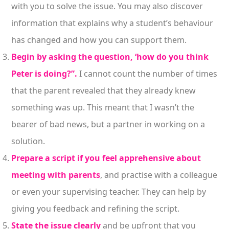
with you to solve the issue. You may also discover
information that explains why a student’s behaviour
has changed and how you can support them.
Begin by asking the question, ‘how do you think
Peter is doing?”.
I cannot count the number of times
that the parent revealed that they already knew
something was up. This meant that I wasn’t the
bearer of bad news, but a partner in working on a
solution.
Prepare a script if you feel apprehensive about
meeting with parents
, and practise with a colleague
or even your supervising teacher. They can help by
giving you feedback and refining the script.
State the issue clearly
and be upfront that you