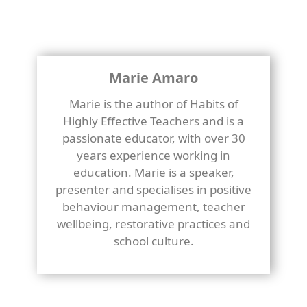
Marie Amaro
Marie is the author of Habits of
Highly Effective Teachers and is a
passionate educator, with over 30
years experience working in
education. Marie is a speaker,
presenter and specialises in positive
behaviour management, teacher
wellbeing, restorative practices and
school culture.