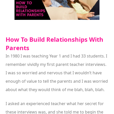
How To Build Relationships With
Parents
In 1980 I was teaching Year 1 and I had 33 students. I
remember vividly my first parent teacher interviews.
I was so worried and nervous that I wouldn’t have
enough of value to tell the parents and I was worried
about what they would think of me blah, blah, blah.
I asked an experienced teacher what her secret for
these interviews was, and she told me to begin the