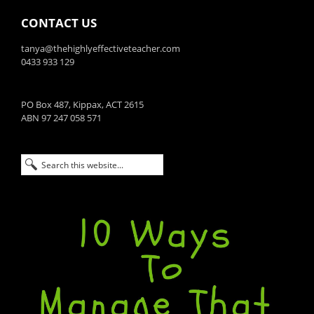
CONTACT US
tanya@thehighlyeffectiveteacher.com
0433 933 129
PO Box 487, Kippax, ACT 2615
ABN 97 247 058 571