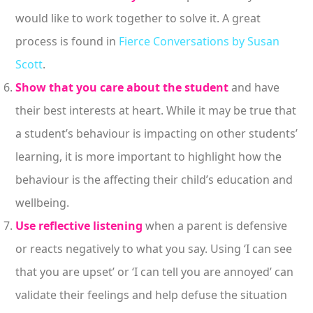
would like to work together to solve it. A great
process is found in
Fierce Conversations by Susan
Scott
.
Show that you care about the student
and have
their best interests at heart. While it may be true that
a student’s behaviour is impacting on other students’
learning, it is more important to highlight how the
behaviour is the affecting their child’s education and
wellbeing.
Use reflective listening
when a parent is defensive
or reacts negatively to what you say. Using ‘I can see
that you are upset’ or ‘I can tell you are annoyed’ can
validate their feelings and help defuse the situation