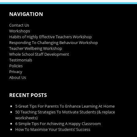
NAVIGATION
Contact Us
Workshops
Habits of Highly Effective Teachers Workshop
Responding To Challenging Behaviour Workshop
Teacher Wellbeing Workshop
Whole School Staff Development
Testimonials
Policies
Privacy
About Us
RECENT POSTS
5 Great Tips For Parents To Enhance Learning At Home
50 Teaching Strategies To Motivate Students (& replace
worksheets)
6 Simple Tips For Achieving A Happy Classroom
How To Maximise Your Students’ Success