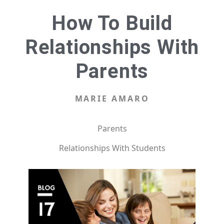
How To Build
Relationships With
Parents
MARIE AMARO
Parents
Relationships With Students