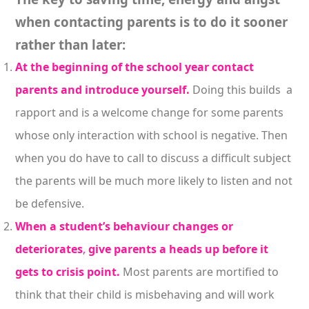
when contacting parents is to do it sooner
rather than later:
At the beginning of the school year contact
parents and introduce yourself.
Doing this builds a
rapport and is a welcome change for some parents
whose only interaction with school is negative. Then
when you do have to call to discuss a difficult subject
the parents will be much more likely to listen and not
be defensive.
When a student’s behaviour
changes or
deteriorates
,
give parents a heads up before it
gets to crisis point.
Most parents are mortified to
think that their child is misbehaving and will work