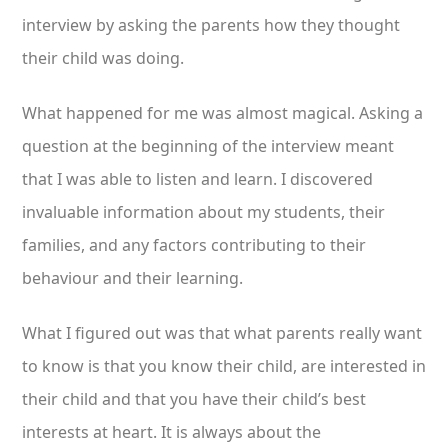
interview by asking the parents how they thought
their child was doing.
What happened for me was almost magical. Asking a
question at the beginning of the interview meant
that I was able to listen and learn. I discovered
invaluable information about my students, their
families, and any factors contributing to their
behaviour and their learning.
What I figured out was that what parents really want
to know is that you know their child, are interested in
their child and that you have their child’s best
interests at heart. It is always about the