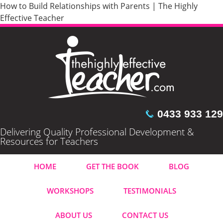
How to Build Relationships with Parents | The Highly
Effective Teacher
0433 933 129
Delivering Quality Professional Development &
Resources for Teachers
HOME
GET THE BOOK
BLOG
WORKSHOPS
TESTIMONIALS
ABOUT US
CONTACT US