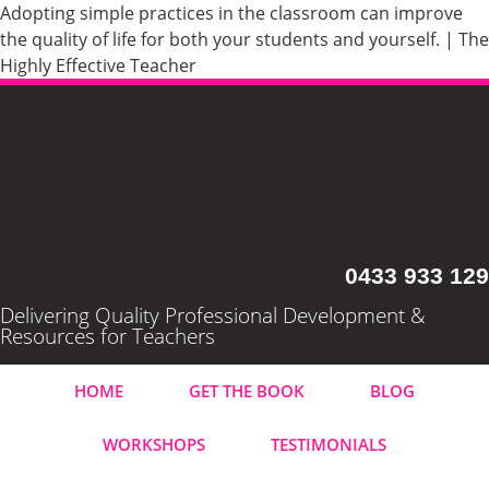
Adopting simple practices in the classroom can improve
the quality of life for both your students and yourself. | The
Highly Effective Teacher
0433 933 129
Delivering Quality Professional Development &
Resources for Teachers
HOME
GET THE BOOK
BLOG
WORKSHOPS
TESTIMONIALS