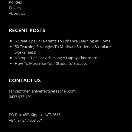
Policies
Privacy
About Us
RECENT POSTS
5 Great Tips For Parents To Enhance Learning At Home
50 Teaching Strategies To Motivate Students (& replace
worksheets)
6 Simple Tips For Achieving A Happy Classroom
How To Maximise Your Students’ Success
CONTACT US
tanya@thehighlyeffectiveteacher.com
0433 933 129
PO Box 487, Kippax, ACT 2615
ABN 97 247 058 571