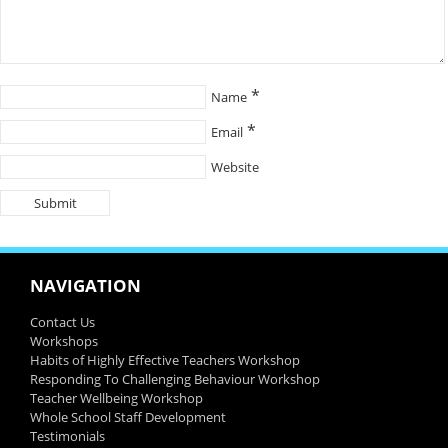
*
Name
*
Email
Website
NAVIGATION
Contact Us
Workshops
Habits of Highly Effective Teachers Workshop
Responding To Challenging Behaviour Workshop
Teacher Wellbeing Workshop
Whole School Staff Development
Testimonials