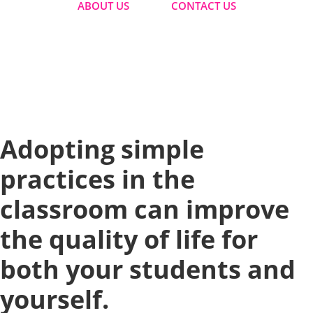
ABOUT US
CONTACT US
Home
|
How To Improve Student And Teacher Wellbeing
At The Same Time
| Adopting simple practices in the
classroom can improve the quality of life for both your
students and yourself.
Adopting simple
practices in the
classroom can improve
the quality of life for
both your students and
yourself.