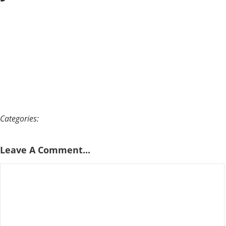
Categories:
Leave A Comment...